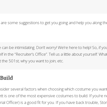
re are some suggestions to get you going and help you along th
can be intimidating. Don’t worry! We’re here to help! So, if yo
 in the “Recruiter’s Office”. Tell us a little about yourself: Wha
 the 501st; why you want to join; etc.
 Build
sider several factors when choosing which costume you want to
t is one of the most expensive costumes to build. If you’re no
al Officer) is a good fit for you. If you have back trouble, 