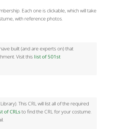
rship. Each one is clickable, which will take
ostume, with reference photos.
ave built (and are experts on) that
hment. Visit this
list of 501st
ry). This CRL will list all of the required
st of CRLs
to find the CRL for your costume.
l.