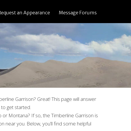
Request an Appearance
Message Forums
berline Garrison? Great! This page will answer
 to get started.
aho or Montana? If so, the Timberline Garrison is
on near you. Below, you’ll find some helpful