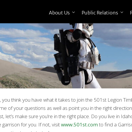
About Us
Public Relations
, you think you have what it takes to join the 501st Legion Tim
me of your questions as well as point you in the right direction
rst, let’s make sure you’re in the right place. Do you live in Id
 garrison for you. If not, visit
www.501st.com
to find a Garris