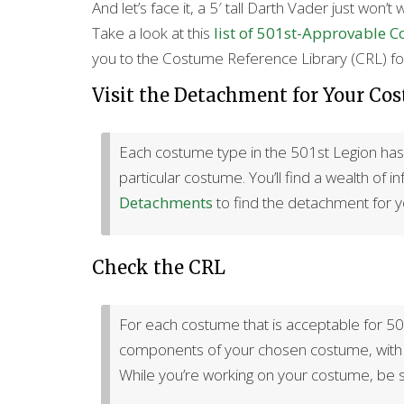
And let’s face it, a 5′ tall Darth Vader just won’t 
Take a look at this
list of 501st-Approvable 
you to the Costume Reference Library (CRL) for
Visit the Detachment for Your Co
Each costume type in the 501st Legion has a
particular costume. You’ll find a wealth of 
Detachments
to find the detachment for 
Check the CRL
For each costume that is acceptable for 501
components of your chosen costume, with r
While you’re working on your costume, be s