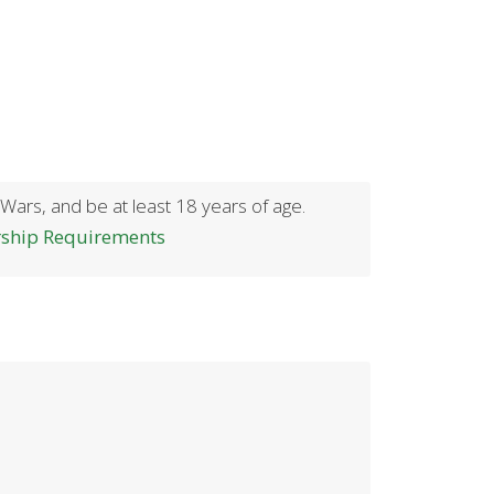
 Wars, and be at least 18 years of age.
rship Requirements