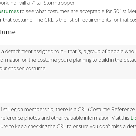
work, nor will a 7′ tall Stormtrooper.
Costumes
to see what costumes are acceptable for 501st Membe
 that costume. The CRL is the list of requirements for that c
stume
 detachment assigned to it – that is, a group of people who h
information on the costume you’re planning to build in the detac
your chosen costume.
st Legion membership, there is a CRL (Costume Reference Libra
eference photos and other valuable information. Visit this
Li
ure to keep checking the CRL to ensure you don’t miss a detai