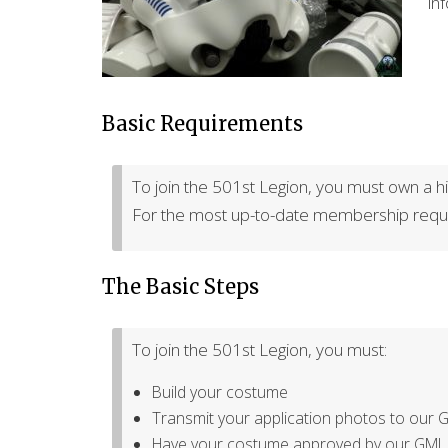
in
Basic Requirements
To join the 501st Legion, you must own a hig
For the most up-to-date membership requi
The Basic Steps
To join the 501st Legion, you must:
Build your costume
Transmit your application photos to our 
Have your costume approved by our GML