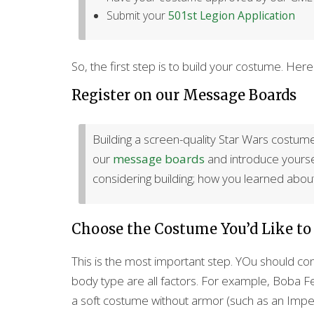
Submit your
501st Legion Application
So, the first step is to build your costume. He
Register on our Message Boards
Building a screen-quality Star Wars costume 
our
message boards
and introduce yourself
considering building; how you learned about
Choose the Costume You’d Like to
This is the most important step. YOu should con
body type are all factors. For example, Boba Fet
a soft costume without armor (such as an Imperi