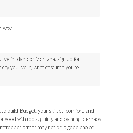
e way!
u live in Idaho or Montana, sign up for
t city you live in; what costume you’re
 build. Budget, your skillset, comfort, and
t good with tools, gluing, and painting, perhaps
Stormtrooper armor may not be a good choice.