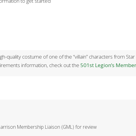
formation to get started
h-quality costume of one of the “villain” characters from Star
rements information, check out the
501st Legion’s Membe
Garrison Membership Liaison (GML) for review