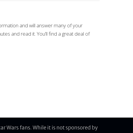
information and will answer many of your
tes and read it. You’ll find a great deal of
r Wars fans. While it is not sponsored by