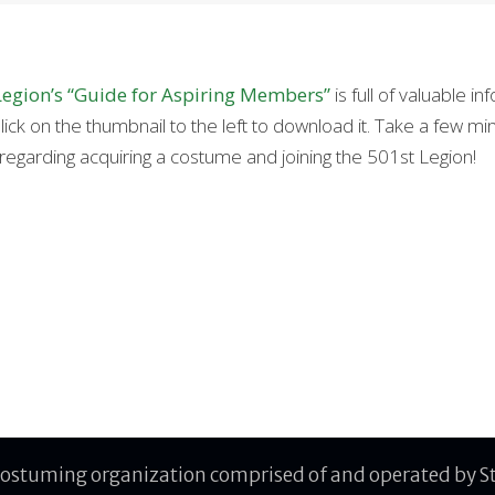
Legion’s “Guide for Aspiring Members”
is full of valuable 
lick on the thumbnail to the left to download it. Take a few minu
regarding acquiring a costume and joining the 501st Legion!
costuming organization comprised of and operated by Sta