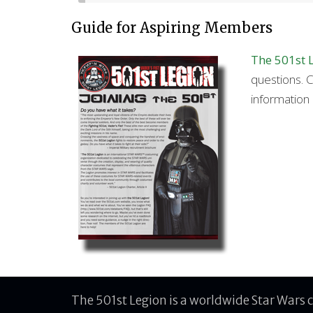
Guide for Aspiring Members
The 501st 
questions. C
information 
The 501st Legion is a worldwide Star Wars 