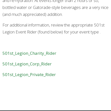
and re-hydration. At events longer than 2 hours or so,
bottled water or Gatorade-style beverages are a very nice
(and much appreciated) addition.
For additional information, review the appropriate 501st
Legion Event Rider (found below) for your event type .
501st_Legion_Charity_Rider
501st_Legion_Corp_Rider
501st_Legion_Private_Rider