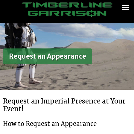
Skip
to
content
Request an Appearance
Request an Imperial Presence at Your
Event!
How to Request an Appearance