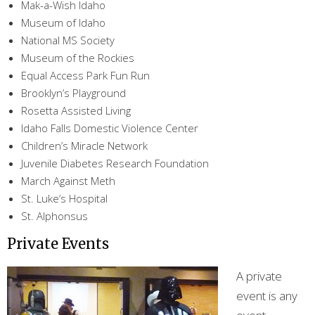
Mak-a-Wish Idaho
Museum of Idaho
National MS Society
Museum of the Rockies
Equal Access Park Fun Run
Brooklyn’s Playground
Rosetta Assisted Living
Idaho Falls Domestic Violence Center
Children’s Miracle Network
Juvenile Diabetes Research Foundation
March Against Meth
St. Luke’s Hospital
St. Alphonsus
Private Events
A private
event is any