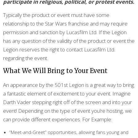
participate in religious, political, or protest events.
Typically the product or event must have some
relationship to the Star Wars franchise and may require
permission and sanction by Lucasfilm Ltd. If the Legion
has any question of the validity of the product or event the
Legion reserves the right to contact Lucasfilm Ltd.
regarding the event.
What We Will Bring to Your Event
An appearance by the 501st Legion is a great way to bring
a fantastic element of excitement to your event. Imagine
Darth Vader stepping right off of the screen and into your
event! Depending on the type of event you’re hosting, we
can provide different experiences. For Example:
“Meet-and-Greet” opportunities, allowing fans young and