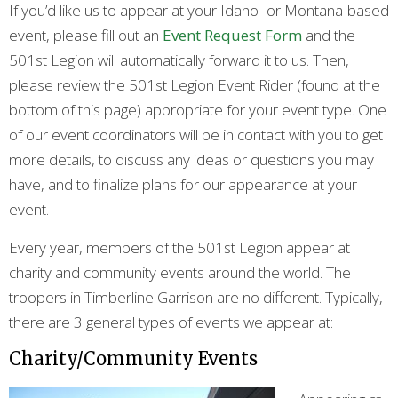
If you’d like us to appear at your Idaho- or Montana-based
event, please fill out an
Event Request Form
and the
501st Legion will automatically forward it to us. Then,
please review the 501st Legion Event Rider (found at the
bottom of this page) appropriate for your event type. One
of our event coordinators will be in contact with you to get
more details, to discuss any ideas or questions you may
have, and to finalize plans for our appearance at your
event.
Every year, members of the 501st Legion appear at
charity and community events around the world. The
troopers in Timberline Garrison are no different. Typically,
there are 3 general types of events we appear at:
Charity/Community Events