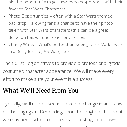
old the opportunity to get up-close-and-personal with their
favorite Star Wars Characters
Photo Opportunities – often with a Star Wars themed
backdrop – allowing fans a chance to have their photo
taken with Star Wars characters (this can be a great
donation-based fundraiser for charities)
Charity Walks – What’s better than seeing Darth Vader walk
in a Relay for Life, MS Walk, etc?
The 501st Legion strives to provide a professional-grade
costumed character appearance. We will make every
effort to make sure your event is a success!
What We’ll Need From You
Typically, we’ll need a secure space to change in and stow
our belongings in. Depending upon the length of the event,
we may need scheduled breaks for resting, cool-down,