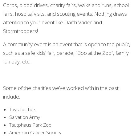
Corps, blood drives, charity fairs, walks and runs, school
fairs, hospital visits, and scouting events. Nothing draws
attention to your event like Darth Vader and
Stormtroopers!
A community event is an event that is open to the public,
such as a safe kids’ fair, parade, “Boo at the Zoo”, family
fun day, etc.
Some of the charities we’ve worked with in the past
include:
Toys for Tots
Salvation Army
Tautphaus Park Zoo
American Cancer Society