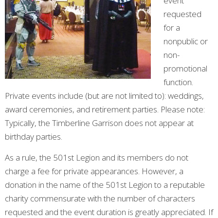
event
requested
for a
nonpublic or
non-
promotional
function.
Private events include (but are not limited to): weddings,
award ceremonies, and retirement parties. Please note:
Typically, the Timberline Garrison does not appear at
birthday parties.
As a rule, the 501st Legion and its members do not
charge a fee for private appearances. However, a
donation in the name of the 501st Legion to a reputable
charity commensurate with the number of characters
requested and the event duration is greatly appreciated. If