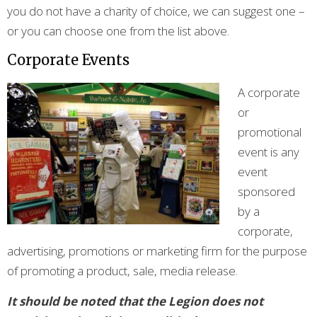
you do not have a charity of choice, we can suggest one –
or you can choose one from the list above.
Corporate Events
A corporate
or
promotional
event is any
event
sponsored
by a
corporate,
advertising, promotions or marketing firm for the purpose
of promoting a product, sale, media release.
It should be noted that the Legion does not