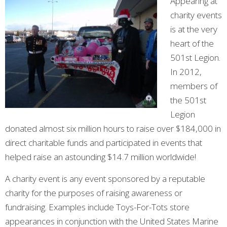
Appearing at
charity events
is at the very
heart of the
501st Legion.
In 2012,
members of
the 501st
Legion
donated almost six million hours to raise over $184,000 in
direct charitable funds and participated in events that
helped raise an astounding $14.7 million worldwide!
A charity event is any event sponsored by a reputable
charity for the purposes of raising awareness or
fundraising. Examples include Toys-For-Tots store
appearances in conjunction with the United States Marine